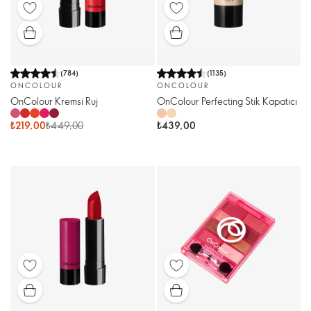
(
784
)
(
1135
)
ONCOLOUR
ONCOLOUR
OnColour Kremsi Ruj
OnColour Perfecting Stik Kapatıcı
₺219,00
₺449,00
₺439,00