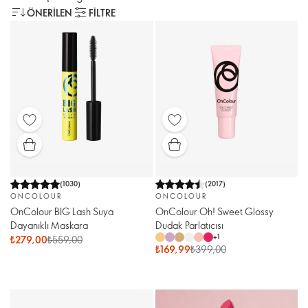
ÖNERILEN
FILTRE
(
1030
)
(
2017
)
ONCOLOUR
ONCOLOUR
OnColour BIG Lash Suya
OnColour Oh! Sweet Glossy
Dayanıklı Maskara
Dudak Parlatıcısı
+
1
₺279,00
₺559,00
₺169,99
₺399,00