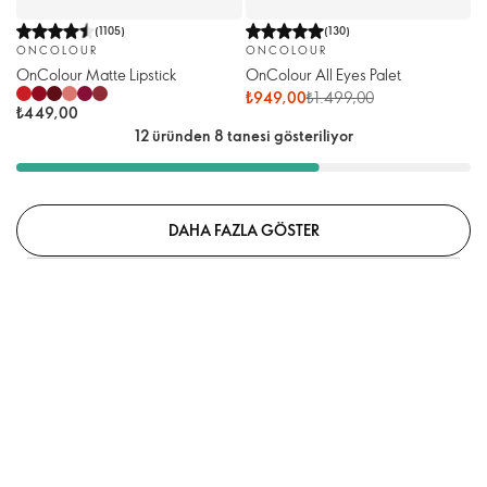
(
1105
)
(
130
)
ONCOLOUR
ONCOLOUR
OnColour Matte Lipstick
OnColour All Eyes Palet
₺949,00
₺1.499,00
₺449,00
12 üründen 8 tanesi gösteriliyor
DAHA FAZLA GÖSTER