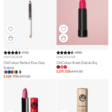
(
1132
)
(
1000
)
ONCOLOUR
ONCOLOUR
OnColour Perfect Duo Göz
OnColour Krem Dokulu Ruj
Kalemi
₺219,00
₺449,00
₺269,99
₺439,00