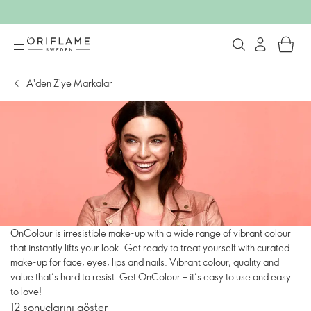
A'den Z'ye Markalar
OnColour is irresistible make-up with a wide range of vibrant colour
that instantly lifts your look. Get ready to treat yourself with curated
make-up for face, eyes, lips and nails. Vibrant colour, quality and
value that’s hard to resist. Get OnColour – it’s easy to use and easy
to love!
12 sonuçlarını göster